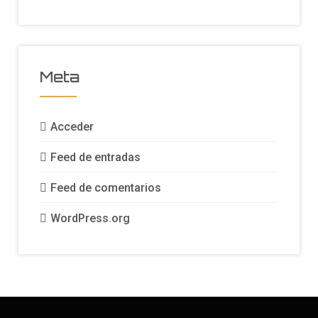
Meta
Acceder
Feed de entradas
Feed de comentarios
WordPress.org