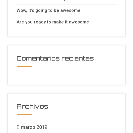
Wow, It’s going to be awesome
Are you ready to make it awesome
Comentarios recientes
Archivos
marzo 2019