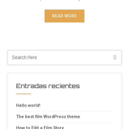
READ MORE
Entradas recientes
Hello world!
The best film WordPress theme
How to Edit a Film Story