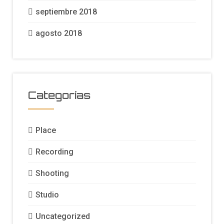
septiembre 2018
agosto 2018
Categorías
Place
Recording
Shooting
Studio
Uncategorized