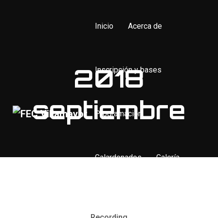
Inicio
Acerca de
2018
Inscripción y bases
septiembre
Programación
Galardonados
Galería
Contacto
Recording