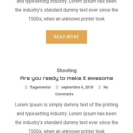
and typesetting industry. Lorem Ipsum has been
the industry’s standard dummy text ever since the
1500s, when an unknown printer took
READ MORE
Shooting
Are you ready to make it awesome
ftagementor
septiembre 4, 2018
No
Comments
Lorem Ipsum is simply dummy text of the printing
and typesetting industry. Lorem Ipsum has been
the industry’s standard dummy text ever since the
1500s, when an unknown printer took