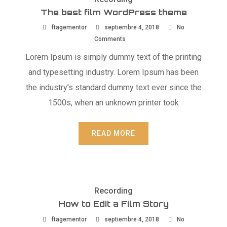
The best film WordPress theme
ftagementor
septiembre 4, 2018
No
Comments
Lorem Ipsum is simply dummy text of the printing
and typesetting industry. Lorem Ipsum has been
the industry’s standard dummy text ever since the
1500s, when an unknown printer took
READ MORE
Recording
How to Edit a Film Story
ftagementor
septiembre 4, 2018
No