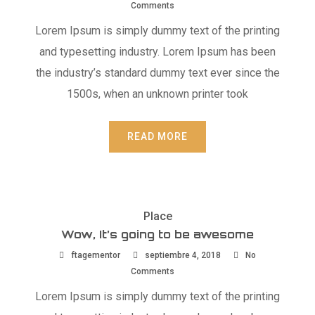
Comments
Lorem Ipsum is simply dummy text of the printing
and typesetting industry. Lorem Ipsum has been
the industry’s standard dummy text ever since the
1500s, when an unknown printer took
READ MORE
Place
Wow, It’s going to be awesome
ftagementor
septiembre 4, 2018
No
Comments
Lorem Ipsum is simply dummy text of the printing